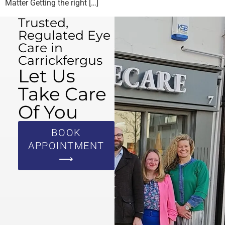
Matter Getting the right […]
Trusted,
Regulated Eye
Care in
Carrickfergus
Let Us
Take Care
Of You
BOOK
APPOINTMENT
⟶