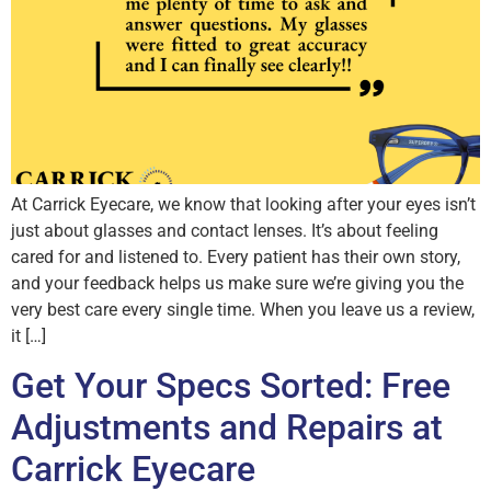
At Carrick Eyecare, we know that looking after your eyes isn’t
just about glasses and contact lenses. It’s about feeling
cared for and listened to. Every patient has their own story,
and your feedback helps us make sure we’re giving you the
very best care every single time. When you leave us a review,
it […]
Get Your Specs Sorted: Free
Adjustments and Repairs at
Carrick Eyecare