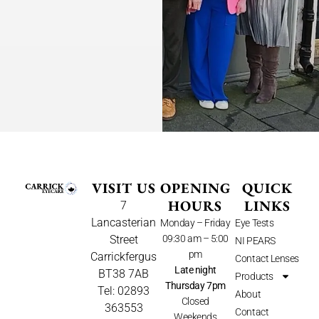
VISIT US
OPENING
QUICK
HOURS
LINKS
7
Lancasterian
Monday – Friday
Eye Tests
Street
09:30 am – 5:00
NI PEARS
pm
Carrickfergus
Contact Lenses
Late night
BT38 7AB
Products
Thursday 7pm
Tel: 02893
About
Closed
363553
Contact
Weekends