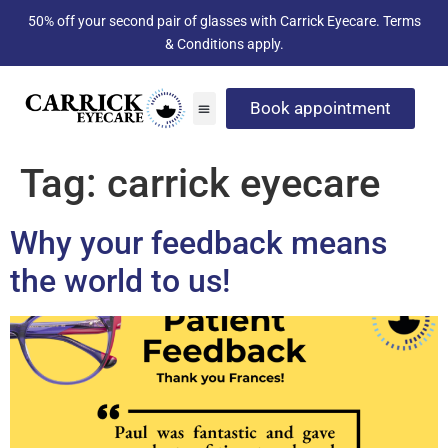
50% off your second pair of glasses with Carrick Eyecare. Terms
& Conditions apply.
Book appointment
Tag:
carrick eyecare
Why your feedback means
the world to us!