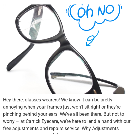
Hey there, glasses wearers! We know it can be pretty
annoying when your frames just won’t sit right or they’re
pinching behind your ears. We’ve all been there. But not to
worry – at Carrick Eyecare, we’re here to lend a hand with our
free adjustments and repairs service. Why Adjustments