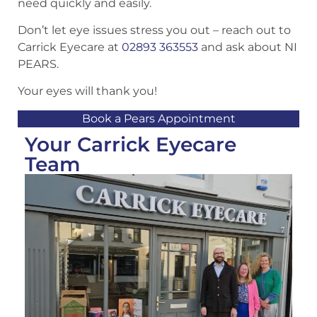
need quickly and easily.
Don’t let eye issues stress you out – reach out to
Carrick Eyecare at
02893 363553
and ask about NI
PEARS.
Your eyes will thank you!
Book a Pears Appointment
Your Carrick Eyecare
Team