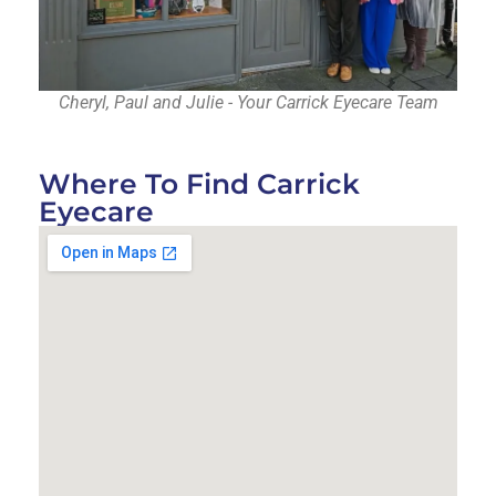
Cheryl, Paul and Julie - Your Carrick Eyecare Team
Where To Find Carrick
Eyecare