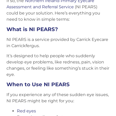
If so, the
Northern Ireland Primary Eyecare
Assessment and Referral Service
(NI PEARS)
could be your solution. Here’s everything you
need to know in simple terms:
What is NI PEARS?
NI PEARS is a service provided by Carrick Eyecare
in Carrickfergus.
It’s designed to help people who suddenly
develop eye problems, like redness, pain, vision
changes, or feeling like something’s stuck in their
eye.
When to Use NI PEARS
If you experience any of these sudden eye issues,
NI PEARS might be right for you:
Red eyes