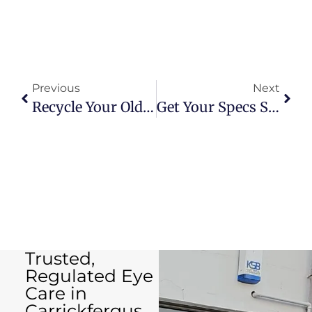
Previous
Next
Recycle Your Old Specs
Get Your Specs Sorted: Free Adjustments And Repairs At Carrick Eyecare
Trusted,
Regulated Eye
Care in
Carrickfergus