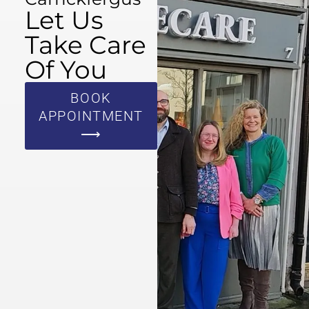
Let Us
Take Care
Of You
BOOK
APPOINTMENT
⟶