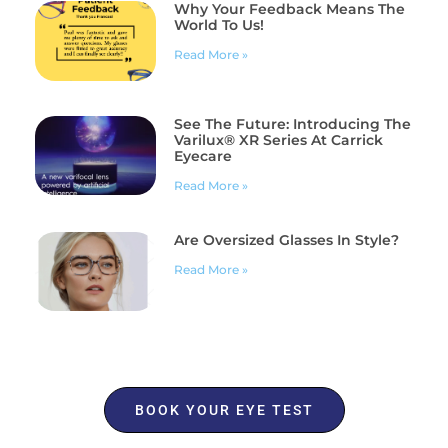
Why Your Feedback Means The
World To Us!
Read More »
See The Future: Introducing The
Varilux® XR Series At Carrick
Eyecare
Read More »
Are Oversized Glasses In Style?
Read More »
BOOK YOUR EYE TEST