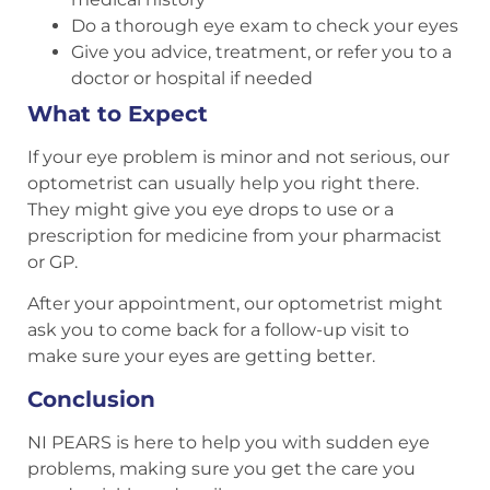
Do a thorough eye exam to check your eyes
Give you advice, treatment, or refer you to a
doctor or hospital if needed
What to Expect
If your eye problem is minor and not serious, our
optometrist can usually help you right there.
They might give you eye drops to use or a
prescription for medicine from your pharmacist
or GP.
After your appointment, our optometrist might
ask you to come back for a follow-up visit to
make sure your eyes are getting better.
Conclusion
NI PEARS is here to help you with sudden eye
problems, making sure you get the care you