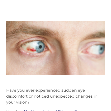
Have you ever experienced sudden eye
discomfort or noticed unexpected changes in
your vision?