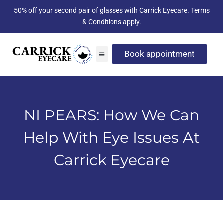
50% off your second pair of glasses with Carrick Eyecare. Terms
& Conditions apply.
Book appointment
NI PEARS: How We Can
Help With Eye Issues At
Carrick Eyecare