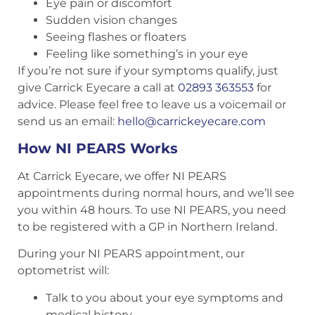
Eye pain or discomfort
Sudden vision changes
Seeing flashes or floaters
Feeling like something’s in your eye
If you’re not sure if your symptoms qualify, just
give Carrick Eyecare a call at
02893 363553
for
advice. Please feel free to leave us a voicemail or
send us an email:
hello@carrickeyecare.com
How NI PEARS Works
At Carrick Eyecare, we offer NI PEARS
appointments during normal hours, and we’ll see
you within 48 hours. To use NI PEARS, you need
to be registered with a GP in Northern Ireland.
During your NI PEARS appointment, our
optometrist will:
Talk to you about your eye symptoms and
medical history