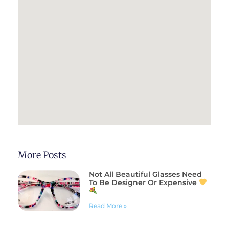
More Posts
Not All Beautiful Glasses Need
To Be Designer Or Expensive
Read More »